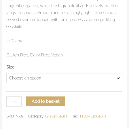
fragrant elegance, while fresh grapefruit adds a lively burst of
tangy freshness. Smooth and refreshingly light, it’s delicious
served over ice, topped with tonic, prosecco, or in sparkling
cocktails.
20% abv
Gluten Free, Dairy Free, Vegan
Size
Add to basket
SKU:
N/A
Category:
Gin Liqueurs
Tag:
Fruity Liqueurs