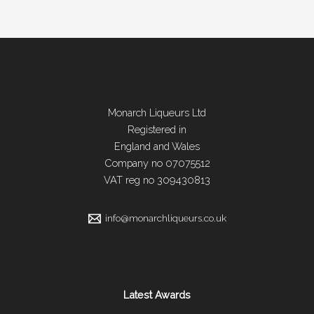
page
Monarch Liqueurs Ltd
Registered in
England and Wales
Company no 07075512
VAT reg no 309430813
info@monarchliqueurs.co.uk
Latest Awards