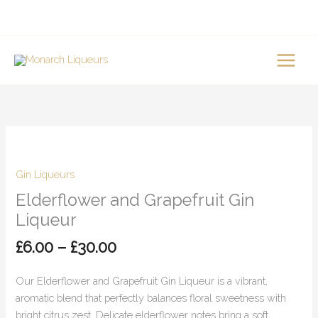
Skip
to
content
Price
Elderflower
range:
and
£6.00
Grapefruit
Gin Liqueurs
through
Gin
Elderflower and Grapefruit Gin
£30.00
Liqueur
Liqueur
quantity
£
6.00
–
£
30.00
Our Elderflower and Grapefruit Gin Liqueur is a vibrant,
aromatic blend that perfectly balances floral sweetness with
bright citrus zest. Delicate elderflower notes bring a soft,