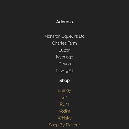
Address
Monarch Liqueurs Ltd
Charles Farm
Lutton
Ivybridge
Devon
PL21 9SJ
Shop
Brandy
Gin
Rum
Vodka
Whisky
Shop By Flavour