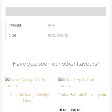
Additional information
Weight
N/A
Size
50cl, 25cl, 5cl
Have you seen our other flavours?
Price
Price
This
This
range:
range:
product
product
£6.00
£6.00
has
has
through
through
Spiced Orange Whisky
Toffee & Apple Rum Liqueur
£30.00
£30.00
multiple
multiple
Liqueur
variants.
variants.
The
The
£
6.00
–
£
30.00