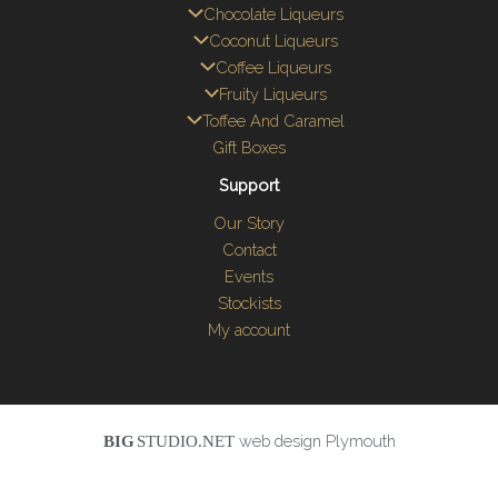
Chocolate Liqueurs
Coconut Liqueurs
Coffee Liqueurs
Fruity Liqueurs
Toffee And Caramel
Gift Boxes
Support
Our Story
Contact
Events
Stockists
My account
web design Plymouth
BIG
STUDIO.NET