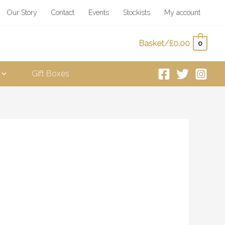
Our Story
Contact
Events
Stockists
My account
Basket/
£
0.00
0
Gift Boxes
ice
nge:
.00
rough
0.00