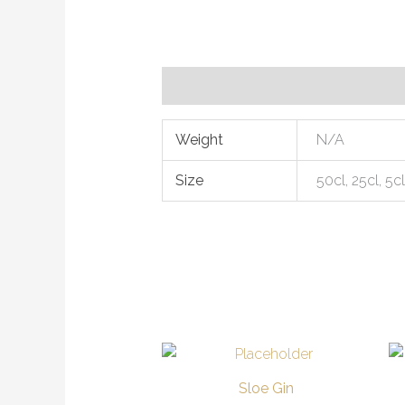
Additional information
Weight
N/A
Size
50cl, 25cl, 5c
Price
This
range:
product
£6.00
Sloe Gin
through
has