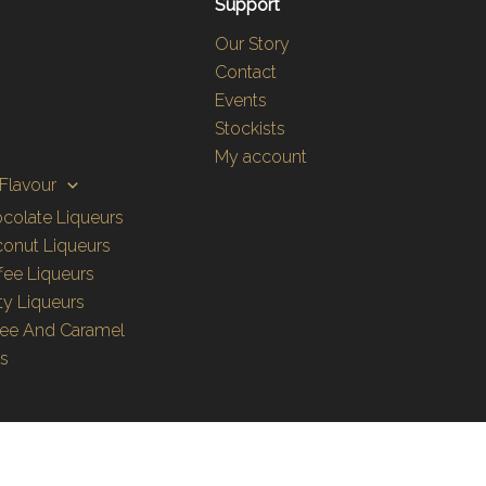
Support
Our Story
Contact
Events
Stockists
My account
Flavour
colate Liqueurs
onut Liqueurs
fee Liqueurs
ity Liqueurs
fee And Caramel
es