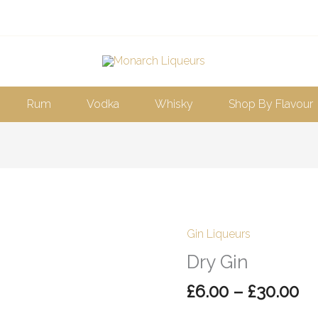
Rum
Vodka
Whisky
Shop By Flavour
Pr
Gin Liqueurs
Dry
ra
Gin
Dry Gin
£6
quantity
£
6.00
–
£
30.00
th
£3