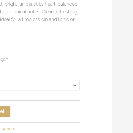
th bright juniper at its heart, balanced
tle botanical notes. Clean, refreshing,
ideal for a timeless gin and tonic or
Vegan
et
Liqueurs