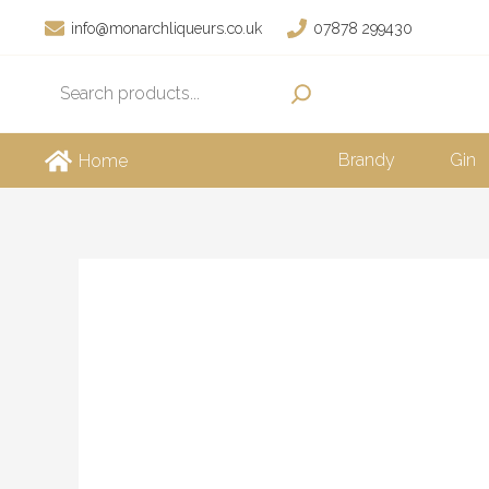
Skip
info@monarchliqueurs.co.uk
07878 299430
to
Search
content
Brandy
Gin
Home