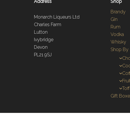
Address
Shop
Brandy
Monarch Liqueurs Ltd
Gin
Charles Farm
Rum
Lutton
Vodka
Ivybridge
Whisky
Devon
Shop By 
PL21 9SJ
Cho
Coc
Cof
Fru
Tof
Gift Box