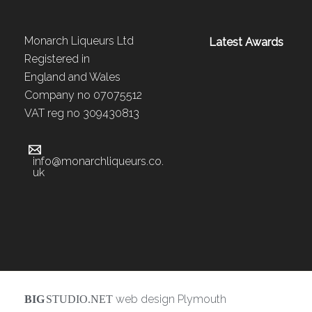
Monarch Liqueurs Ltd
Latest Awards
Registered in
England and Wales
Company no 07075512
VAT reg no 309430813
info@monarchliqueurs.co.
uk
web design Plymouth
BIG
STUDIO.NET