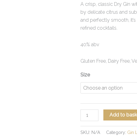
A crisp, classic Dry Gin wi
by delicate citrus and sub
and perfectly smooth, it’s 
refined cocktails.
40% abv
Gluten Free, Dairy Free, 
Size
Add to bask
SKU:
N/A
Category:
Gin 